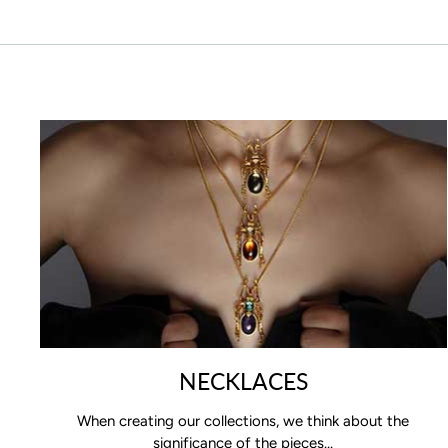
NECKLACES
When creating our collections, we think about the
significance of the pieces...