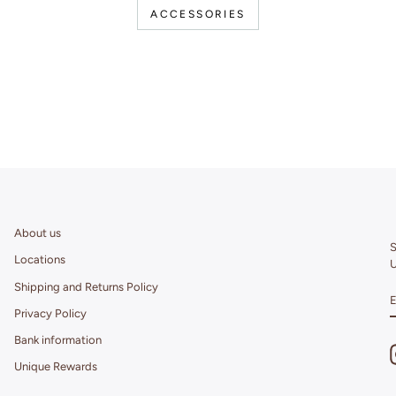
ACCESSORIES
About us
S
Locations
U
Shipping and Returns Policy
Privacy Policy
Bank information
Unique Rewards