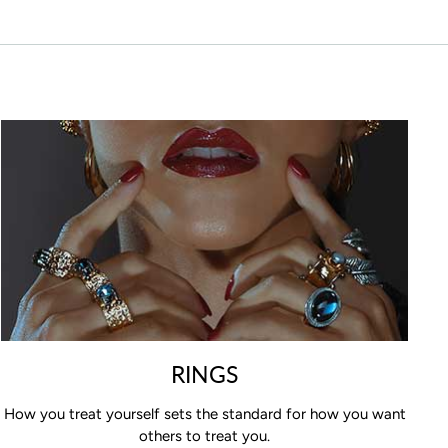
RINGS
How you treat yourself sets the standard for how you want
others to treat you.