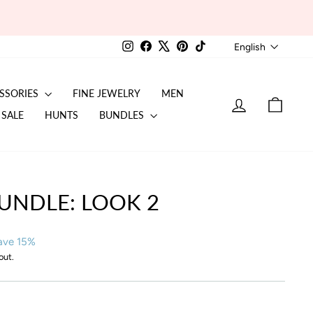
LANGU
Instagram
Facebook
X
Pinterest
TikTok
English
SSORIES
FINE JEWELRY
MEN
LOG IN
CART
SALE
HUNTS
BUNDLES
UNDLE: LOOK 2
ave 15%
out.