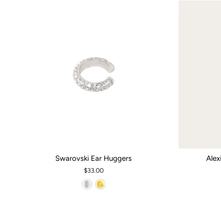
Swarovski Ear Huggers
Alex
$33.00