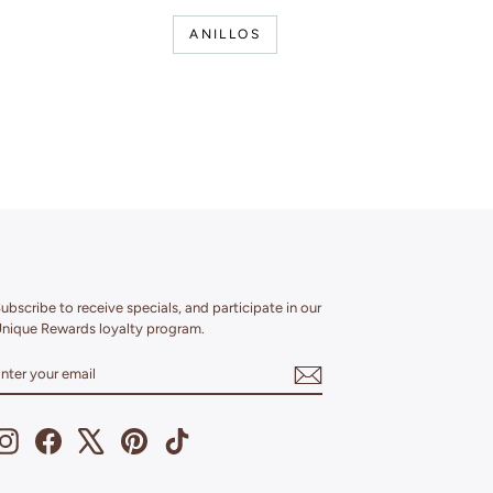
ANILLOS
ubscribe to receive specials, and participate in our
nique Rewards loyalty program.
ENTER
SUBSCRIBE
YOUR
EMAIL
Instagram
Facebook
X
Pinterest
TikTok