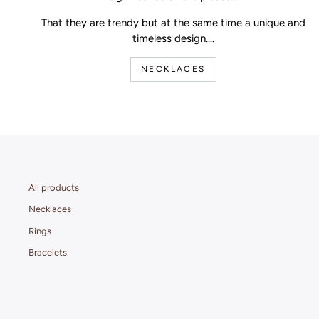
That they are trendy but at the same time a unique and
timeless design....
NECKLACES
All products
Necklaces
Rings
Bracelets