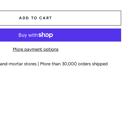
ADD TO CART
More payment options
k-and-mortar stores | More than 30,000 orders shipped