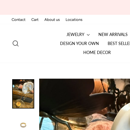
Skip
to
content
Contact
Cart
About us
Locations
JEWELRY
NEW ARRIVALS
SEARCH
DESIGN YOUR OWN
BEST SELLE
HOME DECOR