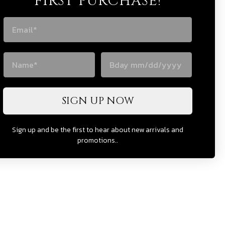
FIRST PURCHASE!
SIGN UP NOW
Sign up and be the first to hear about new arrivals and
promotions..