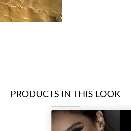
PRODUCTS IN THIS LOOK
VIEW ALL