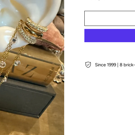
Since 1999 | 8 bric