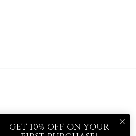
GET 10% OFF ON YOUR