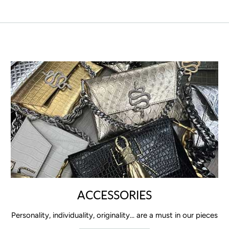
ACCESSORIES
Personality, individuality, originality... are a must in our pieces