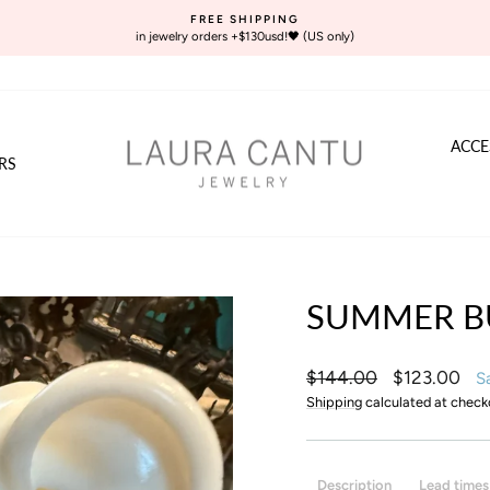
FREE SHIPPING
in jewelry orders +$130usd!🖤 (US only)
Pause
slideshow
ACCE
RS
SUMMER B
Regular
Sale
$144.00
$123.00
S
price
price
Shipping
calculated at check
Description
Lead times