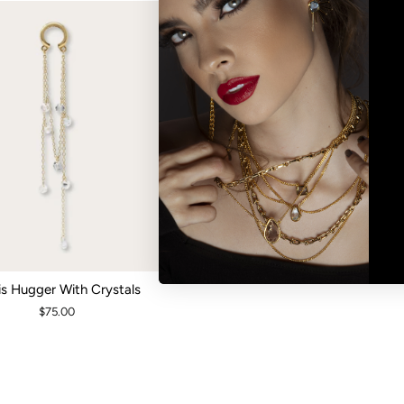
is Hugger With Crystals
$75.00